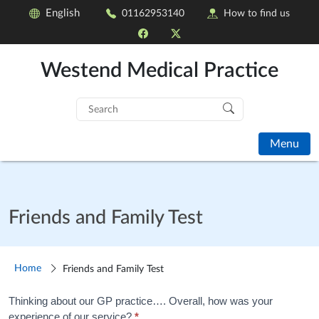
English
01162953140
How to find us
Westend Medical Practice
Search
for:
Menu
Friends and Family Test
Home
Friends and Family Test
Friends
Thinking about our GP practice…. Overall, how was your
experience of our service?
*