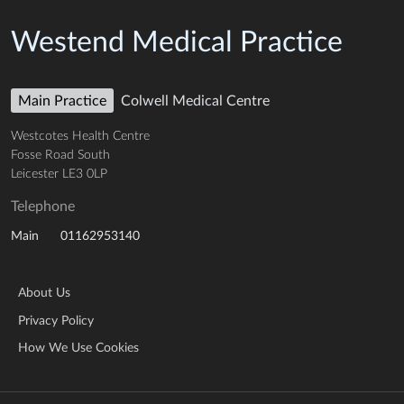
Westend Medical Practice
Main Practice
Colwell Medical Centre
Westcotes Health Centre
Fosse Road South
Leicester LE3 0LP
Telephone
01162953140
Main
About Us
Privacy Policy
How We Use Cookies