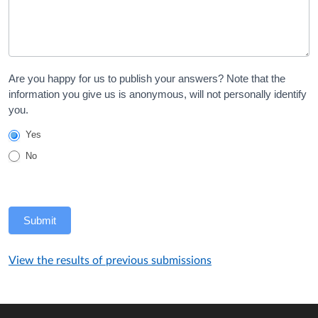
Are you happy for us to publish your answers? Note that the
information you give us is anonymous, will not personally identify
you.
Yes
No
Submit
View the results of previous submissions