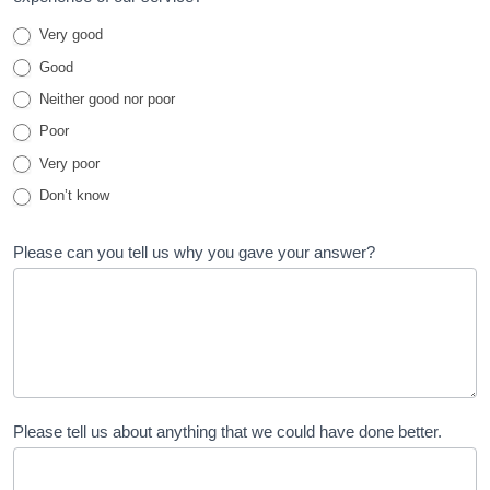
and
Very good
Family
Good
Test
Neither good nor poor
Poor
Very poor
Don’t know
Please can you tell us why you gave your answer?
Please tell us about anything that we could have done better.