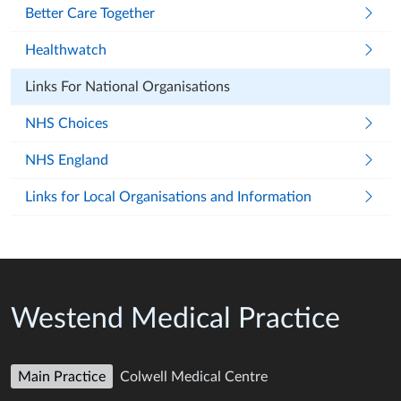
Better Care Together
Healthwatch
Links For National Organisations
NHS Choices
NHS England
Links for Local Organisations and Information
Westend Medical Practice
Main Practice
Colwell Medical Centre