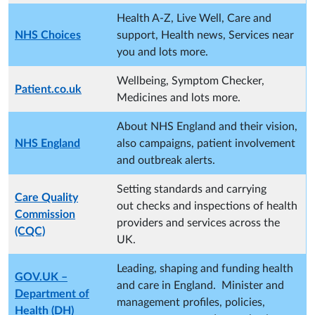
Health A-Z, Live Well, Care and
NHS Choices
support, Health news, Services near
you and lots more.
Wellbeing, Symptom Checker,
Patient.co.uk
Medicines and lots more.
About NHS England and their vision,
NHS England
also campaigns, patient involvement
and outbreak alerts.
Setting standards and carrying
Care Quality
out checks and inspections of health
Commission
providers and services across the
(CQC)
UK.
Leading, shaping and funding health
GOV.UK –
and care in England. Minister and
Department of
management profiles, policies,
Health (DH)