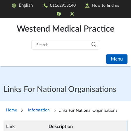
English
01162953140
How to find us
Westend Medical Practice
Search
for:
Menu
Links For National Organisations
Home
Information
Links For National Organisations
Link
Description