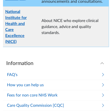
announcements and consultations.
National
Institute for
About NICE who explore clinical
Health and
guidance, advice and quality
Care
standards.
Excellence
(NICE)
Information
FAQ’s
How you can help us
Fees for non core NHS Work
Care Quality Commission [CQC]